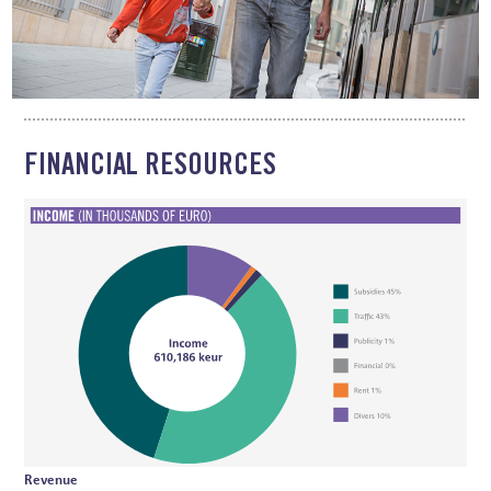
FINANCIAL RESOURCES
Revenue