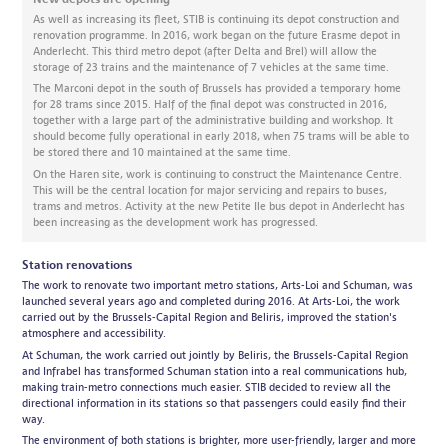
As well as increasing its fleet, STIB is continuing its depot construction and
renovation programme. In 2016, work began on the future Erasme depot in
Anderlecht. This third metro depot (after Delta and Brel) will allow the
storage of 23 trains and the maintenance of 7 vehicles at the same time.
The Marconi depot in the south of Brussels has provided a temporary home
for 28 trams since 2015. Half of the final depot was constructed in 2016,
together with a large part of the administrative building and workshop. It
should become fully operational in early 2018, when 75 trams will be able to
be stored there and 10 maintained at the same time.
On the Haren site, work is continuing to construct the Maintenance Centre.
This will be the central location for major servicing and repairs to buses,
trams and metros. Activity at the new Petite Ile bus depot in Anderlecht has
been increasing as the development work has progressed.
Station renovations
The work to renovate two important metro stations, Arts-Loi and Schuman, was
launched several years ago and completed during 2016. At Arts-Loi, the work
carried out by the Brussels-Capital Region and Beliris, improved the station's
atmosphere and accessibility.
At Schuman, the work carried out jointly by Beliris, the Brussels-Capital Region
and Infrabel has transformed Schuman station into a real communications hub,
making train-metro connections much easier. STIB decided to review all the
directional information in its stations so that passengers could easily find their
way.
The environment of both stations is brighter, more user-friendly, larger and more