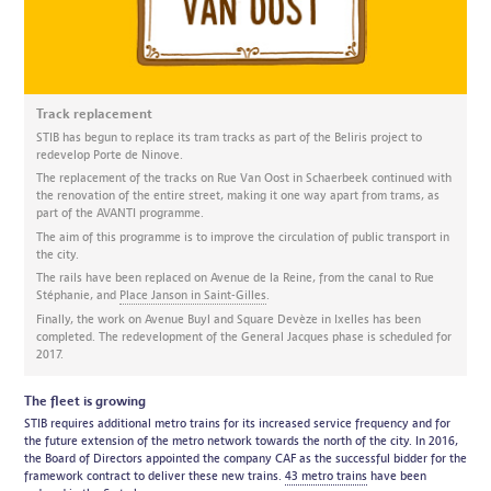
Track replacement
STIB has begun to replace its tram tracks as part of the Beliris project to
redevelop Porte de Ninove.
The replacement of the tracks on Rue Van Oost in Schaerbeek continued with
the renovation of the entire street, making it one way apart from trams, as
part of the AVANTI programme.
The aim of this programme is to improve the circulation of public transport in
the city.
The rails have been replaced on Avenue de la Reine, from the canal to Rue
Stéphanie, and
Place Janson in Saint-Gilles
.
Finally, the work on Avenue Buyl and Square Devèze in Ixelles has been
completed. The redevelopment of the General Jacques phase is scheduled for
2017.
The fleet is growing
STIB requires additional metro trains for its increased service frequency and for
the future extension of the metro network towards the north of the city. In 2016,
the Board of Directors appointed the company CAF as the successful bidder for the
framework contract to deliver these new trains.
43 metro trains
have been