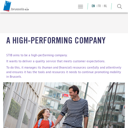
EN
FR
NL
A HIGH-PERFORMING COMPANY
STIB aims to be a high-performing company.
It wants to deliver a quality service that meets customer expectations.
To do this, it manages its (human and financial) resources carefully and attentively
and ensures it has the tools and resources it needs to continue promoting mobility
in Brussels.