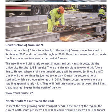
Construction of tram line 9
Work on the site of future tram line 9, to the west of Brussels, was launched in
September 2015 and continued throughout 2016. Over the summer, work to create
the line's new terminus was carried out at Simonis.
This new line will ultimately connect Simonis and Les Hauts de Jette, via the
University Hospital (UZ Brussels). There are already plans to extend this future
line to Heysel, where a joint multimodal centre will be created for lines 3 and 7.
Line 9 will then continue its journey to car park C (near the future national
stadium), which is scheduled to reach in 2019. These successive extensions are
totalling approximately 4 km. They will facilitate connections between the 3 lines,
creating a real bypass in the north of the city.
www.tram9.brussels
North-South M3 metro on the rails
To meet the ever-growing public transport needs in the north of the region, the
current north-south pre-metro line will be converted into a metro line. The tunnel