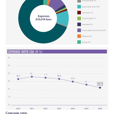
Coverage ratio