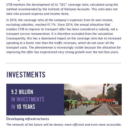
STIB monitors the development of its "SEC" coverage ratio, calculated using the
method recommended by the Institute of National Accounts. This ratio does not
take into account expense and income items.
In 2016, the coverage ratio of the company's expenses from its own income,
excluding subsidies, reached 41.1%. Since 2014, the annual allocation that
enables STIB to improve its transport offer has been considered a subsidy, not a
transport service remuneration. It is therefore excluded from the calculation.
Consequently, this has a downward impact on the coverage ratio due to increased
spending at a faster rate than the traffic revenues, which do not cover all the
transport costs. The phenomenon is increasingly visible because the allocation for
improving the offer has experienced very strong growth over the last few years.
INVESTMENTS
5.2 billion
in investments
in
10 years
Developing infrastructures
The network of the future will be denser, more efficient and even more accessible.