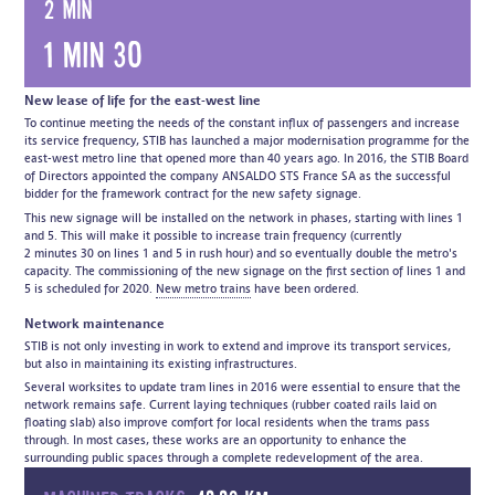
2 min
1 min 30
New lease of life for the east-west line
To continue meeting the needs of the constant influx of passengers and increase
its service frequency, STIB has launched a major modernisation programme for the
east-west metro line that opened more than 40 years ago. In 2016, the STIB Board
of Directors appointed the company ANSALDO STS France SA as the successful
bidder for the framework contract for the new safety signage.
This new signage will be installed on the network in phases, starting with lines 1
and 5. This will make it possible to increase train frequency (currently
2 minutes 30 on lines 1 and 5 in rush hour) and so eventually double the metro's
capacity. The commissioning of the new signage on the first section of lines 1 and
5 is scheduled for 2020.
New metro trains
have been ordered.
Network maintenance
STIB is not only investing in work to extend and improve its transport services,
but also in maintaining its existing infrastructures.
Several worksites to update tram lines in 2016 were essential to ensure that the
network remains safe. Current laying techniques (rubber coated rails laid on
floating slab) also improve comfort for local residents when the trams pass
through. In most cases, these works are an opportunity to enhance the
surrounding public spaces through a complete redevelopment of the area.