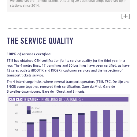
welcome several famous brands. A total of 29 additional shops have set up in
stations since 2014.
Read mo
THE SERVICE QUALITY
100% of services certified
STIB has obtained CEN certification for
its service quality
for the third year in a
row. The 4 metro lines, 17 tram lines and 50 bus lines have been certified, as have
12 sales outlets (BOOTIK and KIOSK), customer services and the inspection of
transport tickets service.
The 4 interchange hubs, where several transport operators (STIB, TEC, De Lijn and
SNCB) come together, renewed their certification: Gare du Midi, Gare de
Bruxelles-Luxembourg, Gare de l’Ouest and Simonis.