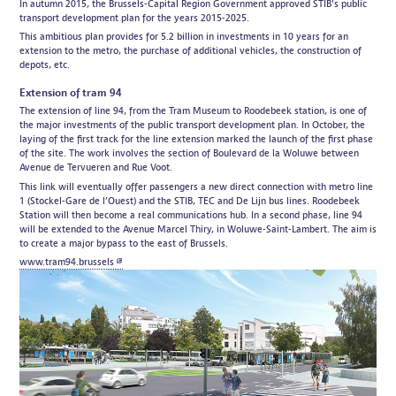
In autumn 2015, the Brussels-Capital Region Government approved STIB's public
transport development plan for the years 2015-2025.
This ambitious plan provides for 5.2 billion in investments in 10 years for an
extension to the metro, the purchase of additional vehicles, the construction of
depots, etc.
Extension of tram 94
The extension of line 94, from the Tram Museum to Roodebeek station, is one of
the major investments of the public transport development plan. In October, the
laying of the first track for the line extension marked the launch of the first phase
of the site. The work involves the section of Boulevard de la Woluwe between
Avenue de Tervueren and Rue Voot.
This link will eventually offer passengers a new direct connection with metro line
1 (Stockel-Gare de l’Ouest) and the STIB, TEC and De Lijn bus lines. Roodebeek
Station will then become a real communications hub. In a second phase, line 94
will be extended to the Avenue Marcel Thiry, in Woluwe-Saint-Lambert. The aim is
to create a major bypass to the east of Brussels.
www.tram94.brussels