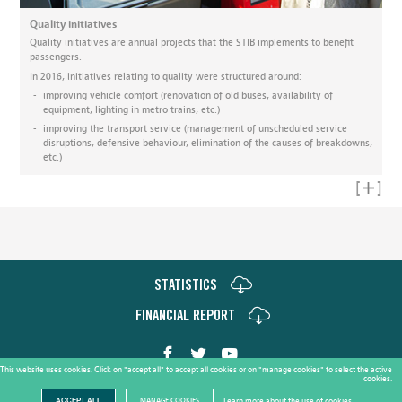
Quality initiatives
Quality initiatives are annual projects that the STIB implements to benefit
passengers.
In 2016, initiatives relating to quality were structured around:
improving vehicle comfort (renovation of old buses, availability of
equipment, lighting in metro trains, etc.)
improving the transport service (management of unscheduled service
disruptions, defensive behaviour, elimination of the causes of breakdowns,
etc.)
Read mo
STATISTICS
FINANCIAL REPORT
This website uses cookies. Click on "accept all" to accept all cookies or on "manage cookies" to select the active
cookies.
Copyright STIB © 2017 |
Cookie Policy
Learn more about the use of cookies
ACCEPT ALL
MANAGE COOKIES