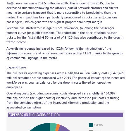
Traffic revenue was € 202.5 million in 2016. This is down from 2015, due to
decreased ridership following the attacks (partial network closure) and clients
moving to surface transport that is more susceptible to faredodging than the
metro. The impact has been particularly pronounced in ticket sales (occasional
passengers), which generate the highest proportional profit margin.
Revenue has started to rise again since November, following the passenger
number curve for public transport. The reduction in the price of school season
tickets for the first child (€ 50 instead of € 120) has also contributed to the drop in
traffic income.
Advertising revenue increased by 17.2% following the introduction of the
information screens and rental revenue increased by 11.8% thanks to the growth
of commercial signage in the metro.
Expenditure
The business's operating expenses were € 610,014 million. Salary costs (€ 426,629
million) remained stable compared with 2015.The financial impact of the increased
workforce was counterbalanced by the drop in costs linked to non-active
employees.
Operating costs (excluding personnel costs) dropped very slightly (€ 104,997
million), despite the higher cost of electricity and increased fuel costs resulting
from the combined effect of the increased kilometre production and the
associated consumption.