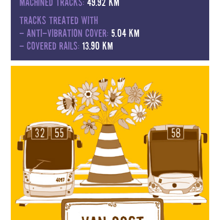
Machined tracks:
49.92 km
Tracks treated with
- anti-vibration cover:
5.04 km
- covered rails:
13.90 km