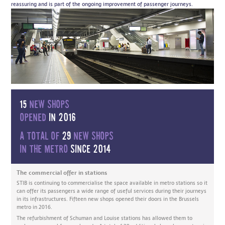
reassuring and is part of the ongoing improvement of passenger journeys.
15
new shops
opened
in 2016
A total of
29
new shops
in the metro
since 2014
The commercial offer in stations
STIB is continuing to commercialise the space available in metro stations so it
can offer its passengers a wide range of useful services during their journeys
in its infrastructures. Fifteen new shops opened their doors in the Brussels
metro in 2016.
The refurbishment of Schuman and Louise stations has allowed them to