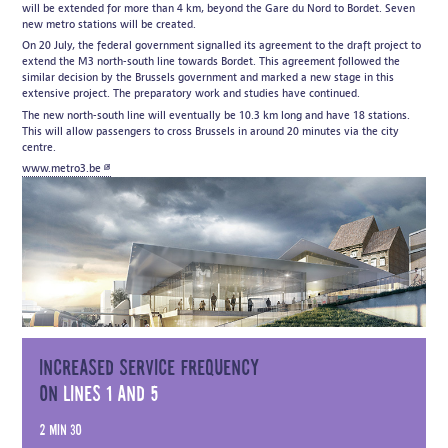
will be extended for more than 4 km, beyond the Gare du Nord to Bordet. Seven
new metro stations will be created.
On 20 July, the federal government signalled its agreement to the draft project to
extend the M3 north-south line towards Bordet. This agreement followed the
similar decision by the Brussels government and marked a new stage in this
extensive project. The preparatory work and studies have continued.
The new north-south line will eventually be 10.3 km long and have 18 stations.
This will allow passengers to cross Brussels in around 20 minutes via the city
centre.
www.metro3.be
Increased service frequency
on
lines 1 and 5
2 min 30