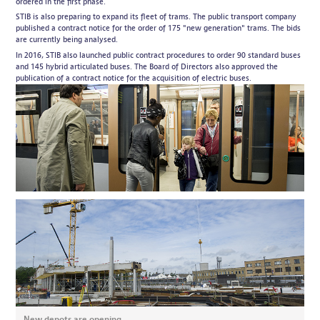
ordered in the first phase.
STIB is also preparing to expand its fleet of trams. The public transport company
published a contract notice for the order of 175 "new generation" trams. The bids
are currently being analysed.
In 2016, STIB also launched public contract procedures to order 90 standard buses
and 145 hybrid articulated buses. The Board of Directors also approved the
publication of a contract notice for the acquisition of electric buses.
New depots are opening